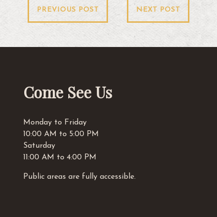
Post
PREVIOUS POST
NEXT POST
navigation
Come See Us
Monday to Friday
10:00 AM to 5:00 PM
Saturday
11:00 AM to 4:00 PM
Public areas are fully accessible.