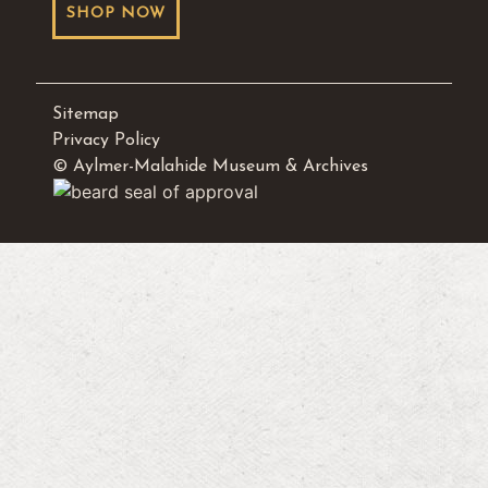
SHOP NOW
Sitemap
Privacy Policy
© Aylmer-Malahide Museum & Archives