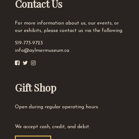
Contact Us
For more information about us, our events, or
our exhibits, please contact us via the following.
519-773-9723
info@aylmermuseum.ca
Gift Shop
Open during regular operating hours.
We accept cash, credit, and debit.