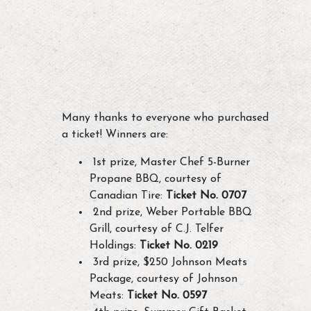
Many thanks to everyone who purchased
a ticket! Winners are:
1st prize, Master Chef 5-Burner
Propane BBQ, courtesy of
Canadian Tire:
Ticket No. 0707
2nd prize, Weber Portable BBQ
Grill, courtesy of C.J. Telfer
Holdings:
Ticket No. 0219
3rd prize, $250 Johnson Meats
Package, courtesy of Johnson
Meats:
Ticket No. 0597