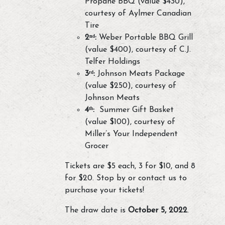
Propane BBQ (value $430),
courtesy of Aylmer Canadian
Tire
2ⁿᵈ:
Weber Portable BBQ Grill
(value $400), courtesy of C.J.
Telfer Holdings
3ʳᵈ:
Johnson Meats Package
(value $250), courtesy of
Johnson Meats
4ᵗʰ:
Summer Gift Basket
(value $100), courtesy of
Miller’s Your Independent
Grocer
Tickets are $5 each, 3 for $10, and 8
for $20. Stop by or contact us to
purchase your tickets!
The draw date is
October 5, 2022
.