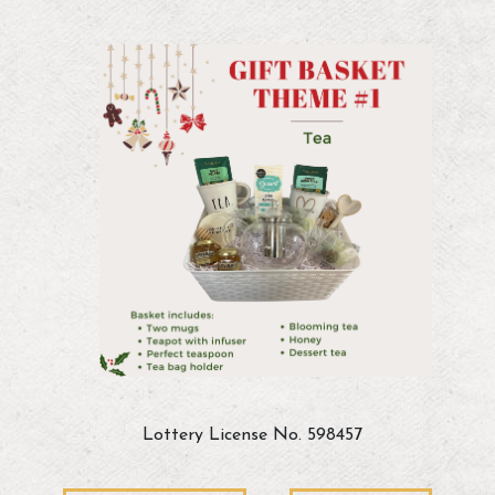
Lottery License No. 598457