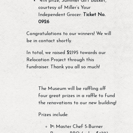
4th prize, Summer Gift Basket,
courtesy of Miller’s Your
Independent Grocer:
Ticket No.
0926
Congratulations to our winners! We will
be in contact shortly.
In total, we raised $2195 towards our
Relocation Project through this
fundraiser. Thank you all so much!
The Museum will be raffling off
four great prizes in a raffle to fund
the renovations to our new building!
Prizes include:
1ˢᵗ:
Master Chef 5-Burner