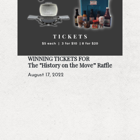
WINNING TICKETS FOR
The “History on the Move” Raffle
August 17, 2022