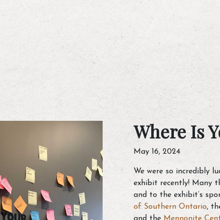
Where Is Y
May 16, 2024
We were so incredibly l
exhibit recently! Many 
and to the exhibit’s spo
of Southern Ontario
, t
and the
Mennonite Cen