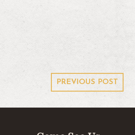
Post
PREVIOUS POST
navigation