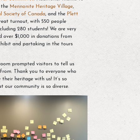
, the
Mennonite Heritage Village
,
l Society of Canada
, and the
Plett
eat turnout, with 550 people
ncluding 280 students! We are very
ed over $1,000 in donations from
xhibit and partaking in the tours
room prompted visitors to tell us
e from. Thank you to everyone who
heir heritage with us! It’s so
t our community is so diverse.