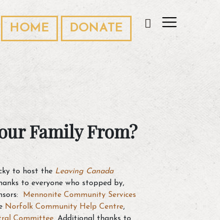
HOME
DONATE
our Family From?
ucky to host the
Leaving Canada
thanks to everyone who stopped by,
nsors:
Mennonite Community Services
he
Norfolk Community Help Centre
,
tral Committee
. Additional thanks to