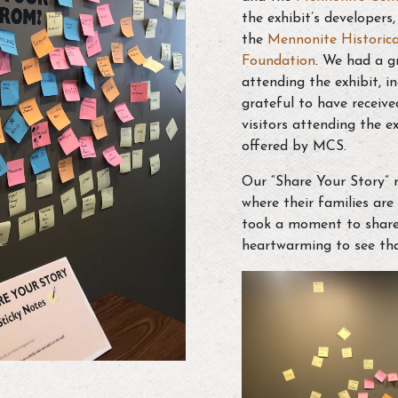
the exhibit’s developers
the
Mennonite Historica
Foundation
.
We had a gr
attending the exhibit, i
grateful to have receiv
visitors attending the e
offered by MCS.
Our “Share Your Story” 
where their families ar
took a moment to share t
heartwarming to see tha