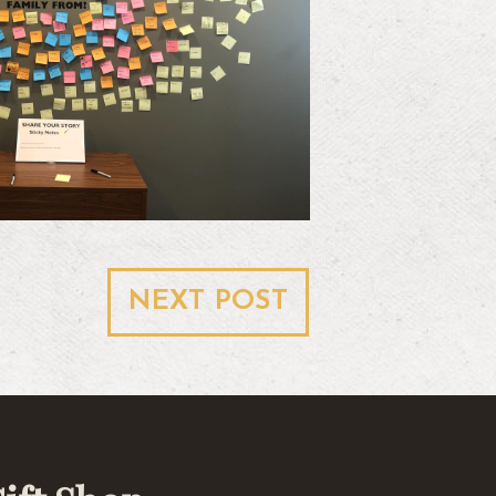
NEXT POST