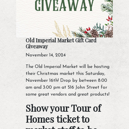
Old Imperial Market Gift Card
Giveaway
November 14, 2024
The Old Imperial Market will be hosting
their Christmas market this Saturday,
November 16th! Drop by between 8:00
am and 3:00 pm at 516 John Street for
some great vendors and great products!
Show your Tour of
Homes ticket to