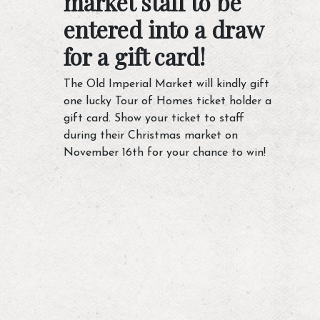
market staff to be
entered into a draw
for a gift card!
The Old Imperial Market will kindly gift
one lucky Tour of Homes ticket holder a
gift card. Show your ticket to staff
during their Christmas market on
November 16th for your chance to win!