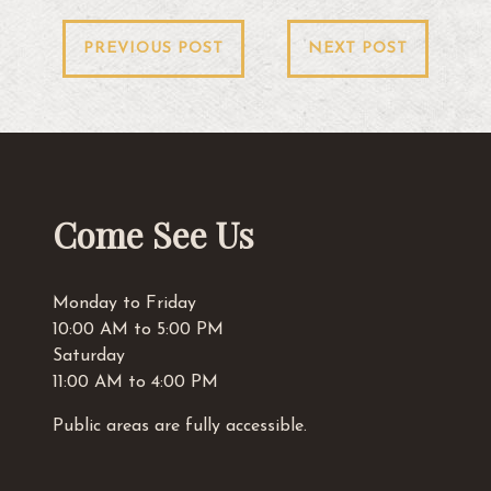
Post
PREVIOUS POST
NEXT POST
navigation
Come See Us
Monday to Friday
10:00 AM to 5:00 PM
Saturday
11:00 AM to 4:00 PM
Public areas are fully accessible.