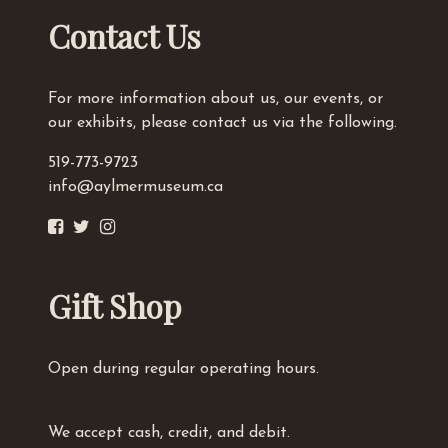
Contact Us
For more information about us, our events, or
our exhibits, please contact us via the following.
519-773-9723
info@aylmermuseum.ca
Gift Shop
Open during regular operating hours.
We accept cash, credit, and debit.