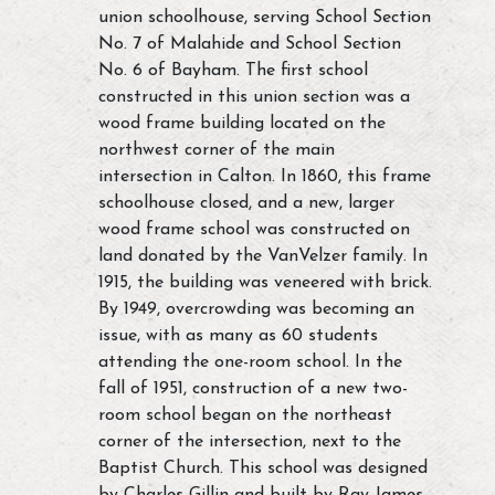
union schoolhouse, serving School Section
No. 7 of Malahide and School Section
No. 6 of Bayham. The first school
constructed in this union section was a
wood frame building located on the
northwest corner of the main
intersection in Calton. In 1860, this frame
schoolhouse closed, and a new, larger
wood frame school was constructed on
land donated by the VanVelzer family. In
1915, the building was veneered with brick.
By 1949, overcrowding was becoming an
issue, with as many as 60 students
attending the one-room school. In the
fall of 1951, construction of a new two-
room school began on the northeast
corner of the intersection, next to the
Baptist Church. This school was designed