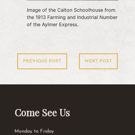
Image of the Calton Schoolhouse from
the 1913 Farming and Industrial Number
of the Aylmer Express.
Post
PREVIOUS POST
NEXT POST
navigation
Come See Us
Monday to Friday