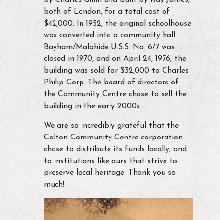
by Charles Gillin and built by Ray James,
both of London, for a total cost of
$42,000. In 1952, the original schoolhouse
was converted into a community hall.
Bayham/Malahide U.S.S. No. 6/7 was
closed in 1970, and on April 24, 1976, the
building was sold for $32,000 to Charles
Philip Corp. The board of directors of
the Community Centre chose to sell the
building in the early 2000s.
We are so incredibly grateful that the
Calton Community Centre corporation
chose to distribute its funds locally, and
to institutions like ours that strive to
preserve local heritage. Thank you so
much!