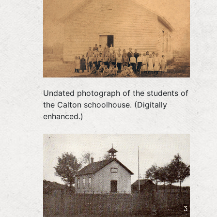
Undated photograph of the students of
the Calton schoolhouse. (Digitally
enhanced.)