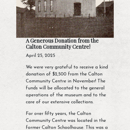
A Generous Donation from the
Calton Community Centre!
April 25, 2025
We were very grateful to receive a kind
donation of $2,500 from the Calton
Community Centre in November! The
funds will be allocated to the general
operations of the museum and to the
care of our extensive collections.
For over fifty years, the Calton
Community Centre was located in the
former Calton Schoolhouse. This was a