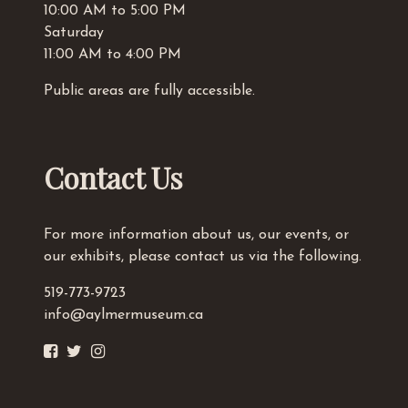
10:00 AM to 5:00 PM
Saturday
11:00 AM to 4:00 PM
Public areas are fully accessible.
Contact Us
For more information about us, our events, or
our exhibits, please contact us via the following.
519-773-9723
info@aylmermuseum.ca