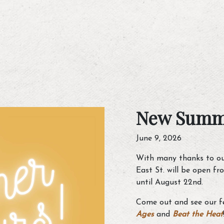
New Summ
June 9, 2026
With many thanks to ou
East St. will be open f
until August 22nd.
Come out and see our fe
Ages
and
Beat the Heat