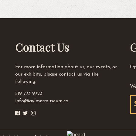
Contact Us
G
For more information about us, our events, or
Op
our exhibits, please contact us via the
following.
We
519-773-9723
info@aylmermuseum.ca