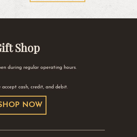
ift Shop
en during regular operating hours.
 accept cash, credit, and debit.
SHOP NOW