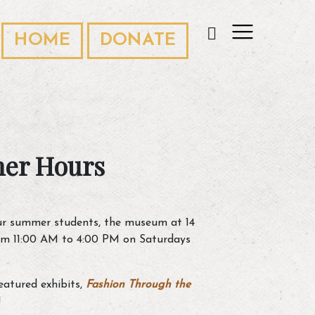
HOME
DONATE
er Hours
r summer students, the museum at 14
rom 11:00 AM to 4:00 PM on Saturdays
atured exhibits,
Fashion Through the
!