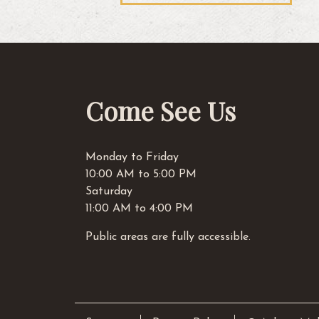
navigation
Come See Us
Monday to Friday
10:00 AM to 5:00 PM
Saturday
11:00 AM to 4:00 PM
Public areas are fully accessible.