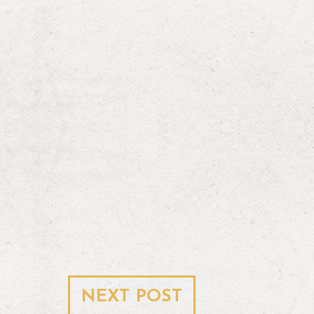
NEXT POST