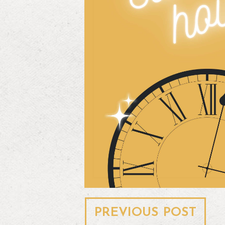
Post
PREVIOUS POST