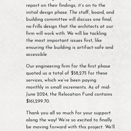
report on their findings, it’s on to the
initial design phase. The staff, board, and
building committee will discuss one final,
no-frills design that the architects at our
firm will work with. We will be tackling
the most important issues first, like
ensuring the building is artifact-safe and
accessible
Our engineering firm for the first phase
quoted us a total of $58,275 for these
services, which we’ve been paying
monthly in small increments. As of mid-
June 2024, the Relocation Fund contains
$161,299.70.
Thank you all so much for your support
along the way! We’re so excited to finally
be moving forward with this project. We’ll