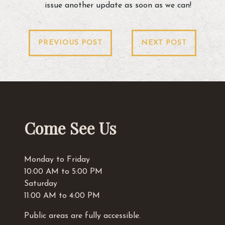
issue another update as soon as we can!
Post
PREVIOUS POST
NEXT POST
navigation
Come See Us
Monday to Friday
10:00 AM to 5:00 PM
Saturday
11:00 AM to 4:00 PM
Public areas are fully accessible.