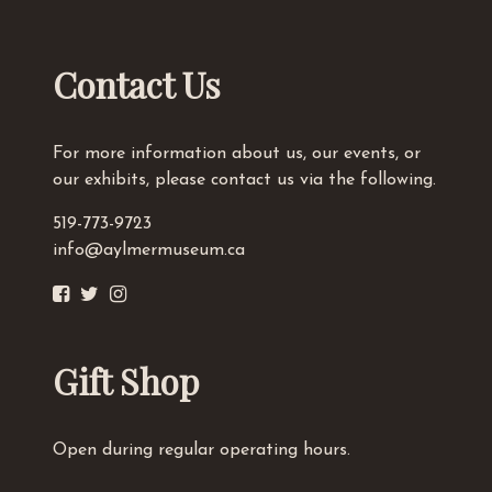
Contact Us
For more information about us, our events, or
our exhibits, please contact us via the following.
519-773-9723
info@aylmermuseum.ca
Gift Shop
Open during regular operating hours.