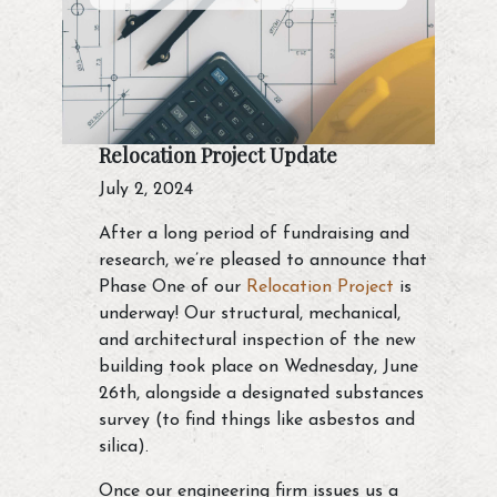
Relocation Project Update
July 2, 2024
After a long period of fundraising and
research, we’re pleased to announce that
Phase One of our
Relocation Project
is
underway! Our structural, mechanical,
and architectural inspection of the new
building took place on Wednesday, June
26th, alongside a designated substances
survey (to find things like asbestos and
silica).
Once our engineering firm issues us a