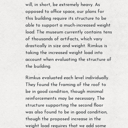
will, in short, be extremely heavy. As
opposed to office space, our plans for
this building require its structure to be
able to support a much-increased weight
load. The museum currently contains tens
of thousands of artifacts, which vary
drastically in size and weight. Rimkus is
taking the increased weight load into
account when evaluating the structure of
the building.
Rimkus evaluated each level individually.
They found the framing of the roof to
be in good condition, though minimal
reinforcements may be necessary. The
structure supporting the second floor
was also found to be in good condition,
though the proposed increase in the
weight load requires that we add some