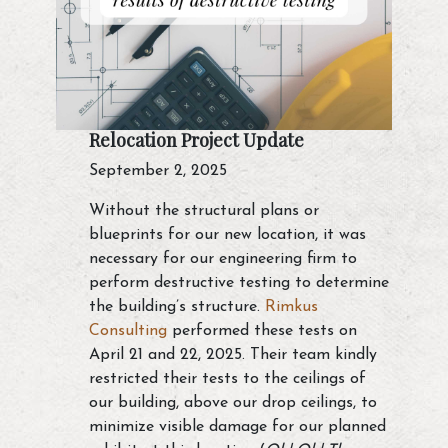
Relocation Project Update
September 2, 2025
Without the structural plans or
blueprints for our new location, it was
necessary for our engineering firm to
perform destructive testing to determine
the building’s structure.
Rimkus
Consulting
performed these tests on
April 21 and 22, 2025. Their team kindly
restricted their tests to the ceilings of
our building, above our drop ceilings, to
minimize visible damage for our planned