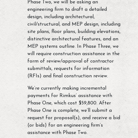
Phase Two, we will be asking an
engineering firm to draft a detailed
design, including architectural,
civil/structural, and MEP design, including
site plans, floor plans, building elevations,
distinctive architectural features, and an
MEP systems outline. In Phase Three, we
will require construction assistance in the
form of review/approval of contractor
submittals, requests for information
(RFIs) and final construction review.
We’re currently making incremental
payments for Rimkus’ assistance with
Phase One, which cost $59,800. After
Phase One is complete, we’ll submit a
request for proposal(s), and receive a bid
(or bids) for an engineering firm’s
assistance with Phase Two.