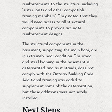
reinforcements to the structure, including
“sister joists and other compatible
framing members”. They noted that they
would need access to all structural
components to provide accurate
reinforcement designs.
The structural components in the
basement, supporting the main floor, are
in extremely poor condition. The wood
and steel framing in the basement is
deteriorated, and as it stands, does not
comply with the Ontario Building Code.
Additional framing was added to
supplement some of the deterioration,
but those additions were not safely
installed.
Next Steps