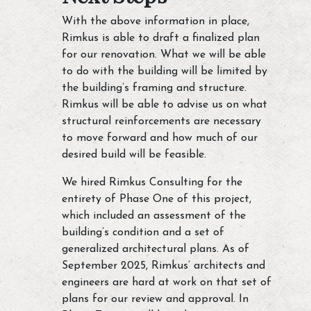
With the above information in place,
Rimkus is able to draft a finalized plan
for our renovation. What we will be able
to do with the building will be limited by
the building’s framing and structure.
Rimkus will be able to advise us on what
structural reinforcements are necessary
to move forward and how much of our
desired build will be feasible.
We hired Rimkus Consulting for the
entirety of Phase One of this project,
which included an assessment of the
building’s condition and a set of
generalized architectural plans. As of
September 2025, Rimkus’ architects and
engineers are hard at work on that set of
plans for our review and approval. In