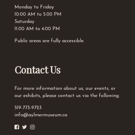
Monday to Friday
10:00 AM to 5:00 PM
Saturday
11:00 AM to 4:00 PM
Public areas are fully accessible.
Contact Us
For more information about us, our events, or
our exhibits, please contact us via the following.
519-773-9723
info@aylmermuseum.ca