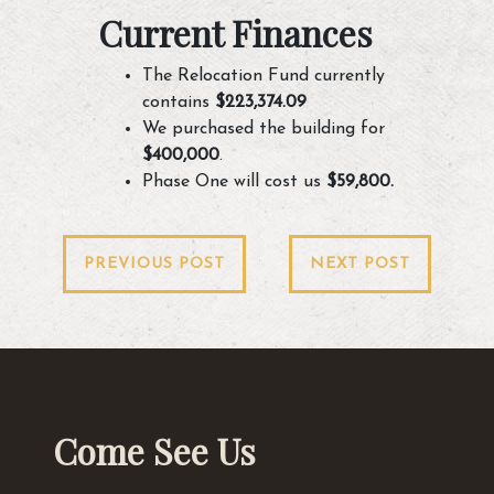
Current Finances
The Relocation Fund currently
contains
$223,374.09
We purchased the building for
$400,000
.
Phase One will cost us
$59,800.
Post
PREVIOUS POST
NEXT POST
navigation
Come See Us