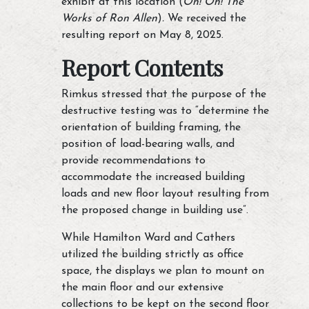
exhibit at this location (
Oh! Oh! The
Works of Ron Allen
)
.
We received the
resulting report on May 8, 2025.
Report Contents
Rimkus stressed that the purpose of the
destructive testing was to “determine the
orientation of building framing, the
position of load-bearing walls, and
provide recommendations to
accommodate the increased building
loads and new floor layout resulting from
the proposed change in building use”.
While Hamilton Ward and Cathers
utilized the building strictly as office
space, the displays we plan to mount on
the main floor and our extensive
collections to be kept on the second floor